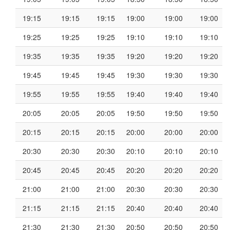
19:15
19:15
19:15
19:00
19:00
19:00
19:25
19:25
19:25
19:10
19:10
19:10
19:35
19:35
19:35
19:20
19:20
19:20
19:45
19:45
19:45
19:30
19:30
19:30
19:55
19:55
19:55
19:40
19:40
19:40
20:05
20:05
20:05
19:50
19:50
19:50
20:15
20:15
20:15
20:00
20:00
20:00
20:30
20:30
20:30
20:10
20:10
20:10
20:45
20:45
20:45
20:20
20:20
20:20
21:00
21:00
21:00
20:30
20:30
20:30
21:15
21:15
21:15
20:40
20:40
20:40
21:30
21:30
21:30
20:50
20:50
20:50