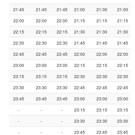
21:45
21:45
21:45
21:00
21:00
21:00
22:00
22:00
22:00
21:15
21:15
21:15
22:15
22:15
22:15
21:30
21:30
21:30
22:30
22:30
22:30
21:45
21:45
21:45
22:45
22:45
22:45
22:00
22:00
22:00
23:00
23:00
23:00
22:15
22:15
22:15
23:15
23:15
23:15
22:30
22:30
22:30
23:30
23:30
23:30
22:45
22:45
22:45
23:45
23:45
23:45
23:00
23:00
23:00
-
-
-
23:15
23:15
23:15
-
-
-
23:30
23:30
23:30
-
-
-
23:45
23:45
23:45