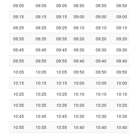
09:05
09:05
09:05
08:50
08:50
08:50
09:15
09:15
09:15
09:00
09:00
09:00
09:25
09:25
09:25
09:10
09:10
09:10
09:35
09:35
09:35
09:20
09:20
09:20
09:45
09:45
09:45
09:30
09:30
09:30
09:55
09:55
09:55
09:40
09:40
09:40
10:05
10:05
10:05
09:50
09:50
09:50
10:15
10:15
10:15
10:00
10:00
10:00
10:25
10:25
10:25
10:10
10:10
10:10
10:35
10:35
10:35
10:20
10:20
10:20
10:45
10:45
10:45
10:30
10:30
10:30
10:55
10:55
10:55
10:40
10:40
10:40