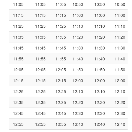
11:05
11:05
11:05
10:50
10:50
10:50
11:15
11:15
11:15
11:00
11:00
11:00
11:25
11:25
11:25
11:10
11:10
11:10
11:35
11:35
11:35
11:20
11:20
11:20
11:45
11:45
11:45
11:30
11:30
11:30
11:55
11:55
11:55
11:40
11:40
11:40
12:05
12:05
12:05
11:50
11:50
11:50
12:15
12:15
12:15
12:00
12:00
12:00
12:25
12:25
12:25
12:10
12:10
12:10
12:35
12:35
12:35
12:20
12:20
12:20
12:45
12:45
12:45
12:30
12:30
12:30
12:55
12:55
12:55
12:40
12:40
12:40