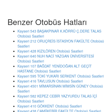
Benzer Otobüs Hatları
Kayseri 543 BAŞAKPINAR K.KÖRRÜ Ç.DERE TALAS
Otobüsü Saatleri
Kayseri 212 ORUÇREİS İSTASYON FAKÜLTE Otobüsü
Saatleri
Kayseri 428 KIZILÖREN Otobüsü Saatleri
Kayseri 640 NUH NACİ YAZGAN ÜNİVERSİTESİ
Otobüsü Saatleri
Kayseri 107 BAĞDAT YENİDOĞAN ALT GEÇİT
HASTANE Otobüsü Saatleri
Kayseri 595 TOKİ YUKARI SERKENT Otobüsü Saatleri
Kayseri 416 TAVLUSUN Otobüsü Saatleri
Kayseri 4501 MİMARSİNAN MİMSİN GÜNEY Otobüsü
Saatleri
Kayseri 582 KEPEZ CEBİR YAZYURDU TALAS İÇİ
Otobüsü Saatleri
Kayseri 410 GÖKKENT Otobüsü Saatleri
Kayseri 438 CAMİİKEBİR FAKÜLTE Otobüsü Saatleri