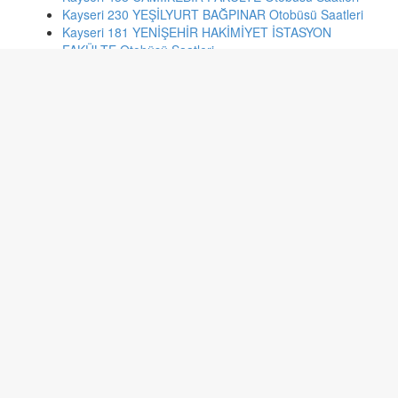
Kayseri 230 YEŞİLYURT BAĞPINAR Otobüsü Saatleri
Kayseri 181 YENİŞEHİR HAKİMİYET İSTASYON
FAKÜLTE Otobüsü Saatleri
Kayseri 55 BECEN MAH. IŞIK MEYDANI Otobüsü Saatleri
Kayseri 233 SARIMSAKLI Otobüsü Saatleri
İstanbul tb2 SULTANAHMET- ÇAMLICA-SULTANAHMET
Otobüsü Saatleri
Batman 7A 7:HAT:7:A: 33 NOLU ARAÇ:72 DK 186
Otobüsü Saatleri
İstanbul 78f BAŞAKŞEHİR 4.ETAP-FENERTEPE Otobüsü
Saatleri
Denizli 17 Hacıeyüplü-Kampüs Otobüsü Saatleri
Malatya 21 SÜTLÜCE-YAZIHAN HATLARI Otobüsü
Saatleri
İstanbul e-7 TUZLA SAHİL-KADIKÖY Otobüsü Saatleri
İzmir 152 GAZİEMİR - KONAK Otobüsü Saatleri
Ankara 320 KARAPÜRÇEK-EKİN MH.-BAŞAK MH.-ULUS
Otobüsü Saatleri
Ankara 373 ZABITA BLOKLARI-ULUS Otobüsü Saatleri
Ankara 357 KIBRISKÖYÜ-MAMAK-KIZILAY-SIHHİYE-
ULUS Otobüsü Saatleri