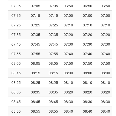
07:05
07:05
07:05
06:50
06:50
06:50
07:15
07:15
07:15
07:00
07:00
07:00
07:25
07:25
07:25
07:10
07:10
07:10
07:35
07:35
07:35
07:20
07:20
07:20
07:45
07:45
07:45
07:30
07:30
07:30
07:55
07:55
07:55
07:40
07:40
07:40
08:05
08:05
08:05
07:50
07:50
07:50
08:15
08:15
08:15
08:00
08:00
08:00
08:25
08:25
08:25
08:10
08:10
08:10
08:35
08:35
08:35
08:20
08:20
08:20
08:45
08:45
08:45
08:30
08:30
08:30
08:55
08:55
08:55
08:40
08:40
08:40