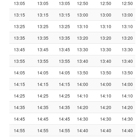
13:05
13:05
13:05
12:50
12:50
12:50
13:15
13:15
13:15
13:00
13:00
13:00
13:25
13:25
13:25
13:10
13:10
13:10
13:35
13:35
13:35
13:20
13:20
13:20
13:45
13:45
13:45
13:30
13:30
13:30
13:55
13:55
13:55
13:40
13:40
13:40
14:05
14:05
14:05
13:50
13:50
13:50
14:15
14:15
14:15
14:00
14:00
14:00
14:25
14:25
14:25
14:10
14:10
14:10
14:35
14:35
14:35
14:20
14:20
14:20
14:45
14:45
14:45
14:30
14:30
14:30
14:55
14:55
14:55
14:40
14:40
14:40