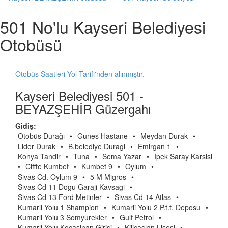
501 No'lu Kayseri Belediyesi
Otobüsü
Otobüs Saatleri Yol Tarifi'nden alınmıştır.
Kayseri Belediyesi 501 -
BEYAZŞEHİR Güzergahı
Gidiş:
Otobüs Durağı
•
Gunes Hastane
•
Meydan Durak
•
Lider Durak
•
B.belediye Duragi
•
Emirgan 1
•
Konya Tandir
•
Tuna
•
Sema Yazar
•
Ipek Saray Karsisi
•
Ciffte Kumbet
•
Kumbet 9
•
Oylum
•
Sivas Cd. Oylum 9
•
5 M Migros
•
Sivas Cd 11 Dogu Garaji Kavsagi
•
Sivas Cd 13 Ford Metinler
•
Sivas Cd 14 Atlas
•
Kumarli Yolu 1 Shampion
•
Kumarli Yolu 2 P.t.t. Deposu
•
Kumarli Yolu 3 Somyurekler
•
Gulf Petrol
•
Kumarli Yolu Kocasinan Girisi
•
Kilicaslan Lisesi
•