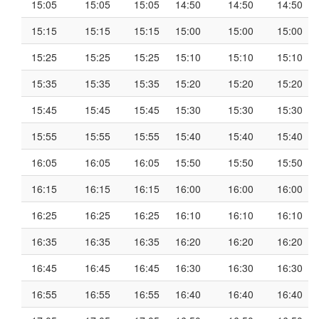
15:05
15:05
15:05
14:50
14:50
14:50
15:15
15:15
15:15
15:00
15:00
15:00
15:25
15:25
15:25
15:10
15:10
15:10
15:35
15:35
15:35
15:20
15:20
15:20
15:45
15:45
15:45
15:30
15:30
15:30
15:55
15:55
15:55
15:40
15:40
15:40
16:05
16:05
16:05
15:50
15:50
15:50
16:15
16:15
16:15
16:00
16:00
16:00
16:25
16:25
16:25
16:10
16:10
16:10
16:35
16:35
16:35
16:20
16:20
16:20
16:45
16:45
16:45
16:30
16:30
16:30
16:55
16:55
16:55
16:40
16:40
16:40