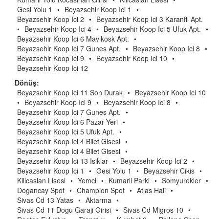
Gesi Yolu 1
•
Beyazsehir Koop Ici 1
•
Beyazsehir Koop Ici 2
•
Beyazsehir Koop Ici 3 Karanfil Apt.
•
Beyazsehir Koop Ici 4
•
Beyazsehir Koop Ici 5 Ufuk Apt.
•
Beyazsehir Koop Ici 6 Mavikosk Apt.
•
Beyazsehir Koop Ici 7 Gunes Apt.
•
Beyazsehir Koop Ici 8
•
Beyazsehir Koop Ici 9
•
Beyazsehir Koop Ici 10
•
Beyazsehir Koop Ici 12
Dönüş:
Beyazsehir Koop Ici 11 Son Durak
•
Beyazsehir Koop Ici 10
•
Beyazsehir Koop Ici 9
•
Beyazsehir Koop Ici 8
•
Beyazsehir Koop Ici 7 Gunes Apt.
•
Beyazsehir Koop Ici 6 Pazar Yeri
•
Beyazsehir Koop Ici 5 Ufuk Apt.
•
Beyazsehir Koop Ici 4 Bilet Gisesi
•
Beyazsehir Koop Ici 4 Bilet Gisesi
•
Beyazsehir Koop Ici 13 Isiklar
•
Beyazsehir Koop Ici 2
•
Beyazsehir Koop Ici 1
•
Gesi Yolu 1
•
Beyazsehir Cikis
•
Kilicaslan Lisesi
•
Yemci
•
Kumarli Parki
•
Somyurekler
•
Dogancay Spot
•
Champion Spot
•
Atlas Hali
•
Sivas Cd 13 Yatas
•
Aktarma
•
Sivas Cd 11 Dogu Garaji Girisi
•
Sivas Cd Migros 10
•