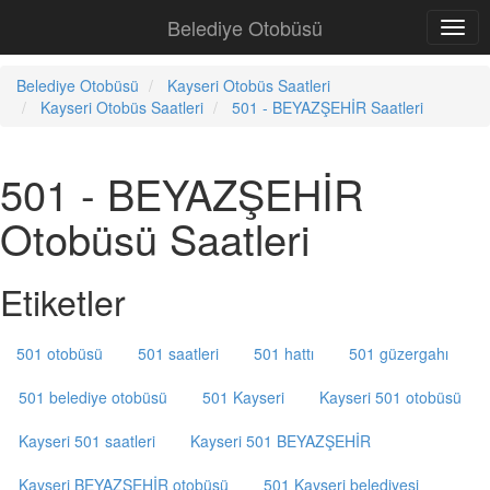
Belediye Otobüsü
Belediye Otobüsü
Kayseri Otobüs Saatleri
Kayseri Otobüs Saatleri
501 - BEYAZŞEHİR Saatleri
501 - BEYAZŞEHİR
Otobüsü Saatleri
Etiketler
501 otobüsü
501 saatleri
501 hattı
501 güzergahı
501 belediye otobüsü
501 Kayseri
Kayseri 501 otobüsü
Kayseri 501 saatleri
Kayseri 501 BEYAZŞEHİR
Kayseri BEYAZŞEHİR otobüsü
501 Kayseri belediyesi