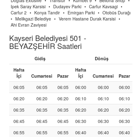
Dogtas Exlusive
•
Transtur
•
Kumbet 9
•
Bellona Shop
•
Ipek Saray Karsisi
•
Dudayev Parki
•
Carfur Kavsagi
•
Carfur 2
•
Konya Tandir
•
Emirgan Parki
•
Otobüs Durağı
•
Melikgazi Belediye
•
Verem Hastane Durak Karsisi
•
Ahi Evran Zaviyesi
Kayseri Belediyesi 501 -
BEYAZŞEHİR Saatleri
Gidiş
Dönüş
Hafta
Hafta
İçi
Cumartesi
Pazar
İçi
Cumartesi
Pazar
06:05
06:05
06:05
06:00
06:00
06:00
06:20
06:20
06:20
06:10
06:10
06:10
06:35
06:35
06:35
06:20
06:20
06:20
06:45
06:45
06:45
06:30
06:30
06:30
06:55
06:55
06:55
06:40
06:40
06:40