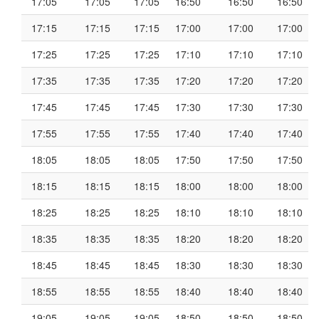
17:05
17:05
17:05
16:50
16:50
16:50
17:15
17:15
17:15
17:00
17:00
17:00
17:25
17:25
17:25
17:10
17:10
17:10
17:35
17:35
17:35
17:20
17:20
17:20
17:45
17:45
17:45
17:30
17:30
17:30
17:55
17:55
17:55
17:40
17:40
17:40
18:05
18:05
18:05
17:50
17:50
17:50
18:15
18:15
18:15
18:00
18:00
18:00
18:25
18:25
18:25
18:10
18:10
18:10
18:35
18:35
18:35
18:20
18:20
18:20
18:45
18:45
18:45
18:30
18:30
18:30
18:55
18:55
18:55
18:40
18:40
18:40
19:05
19:05
19:05
18:50
18:50
18:50