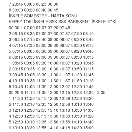
7 23:45 00:05 00:25 00:30
8 00:00 00:20 00:40 00:45
İSKELE SÖMESTRE - HAFTA SONU
KEPEZ TOKİ İSKELE SSK SSK BARIŞKENT İSKELE TOKİ
00:30 1 07:00 07:07 07:20 07:45
2 06:15 06:35 07:00 07:30 07:37 07:50 08:15
3 06:55 07:15 07:40 08:00 08:07 08:20 08:45
4 07:15 07:35 08:00 08:30 08:37 08:50 09:15
5 07:45 08:05 08:30 09:00 09:07 09:20 09:45
6 08:15 08:35 09:00 09:30 09:37 09:50 10:15
1 08:45 09:05 09:30 10:00 10:07 10:20 10:45
2 09:15 09:35 10:00 10:30 10:37 10:50 11:15
3 09:45 10:05 10:30 11:00 11:07 11:20 11:45
4 10:15 10:35 11:00 11:30 11:37 11:50 12:15
5 10:45 11:05 11:30 12:00 12:07 12:20 12:45
00:20 6 11:15 11:35 12:00 12:15 12:23 12:35 13:05
1 11:30 11:50 12:15 12:30 12:38 12:50 13:20
2 11:50 12:10 12:35 12:50 12:58 13:10 13:40
3 12:10 12:30 12:55 13:10 13:18 13:30 14:00
4 12:30 12:50 13:15 13:30 13:38 13:50 14:20
5 12:50 13:10 13:35 13:50 13:58 14:10 14:40
6 13:10 13:30 13:55 14:10 14:18 14:30 15:00