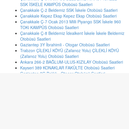
SSK İSKELE KAMPÜS Otobüsü Saatleri
Çanakkale Ç-2 Beldemiz SSK İskele Otobüsü Saatleri
Çanakkale Kepez Eksp Kepez Eksp Otobüsü Saatleri
Çanakkale Ç-7 Ocak 2013 Milli Piyango SSK İskele 960
TOKi KAMPÜS Otobüsü Saatleri
Çanakkale Ç-8 Beldemiz İdealkent İskele İskele Beldemiz
Otobüsü Saatleri
Gaziantep 3Y İbrahimli - Otogar Otobüsü Saatleri
Trabzon ÇİLEKLİ KÖYÜ (Zafanoz Yolu) ÇİLEKLİ KÖYÜ
(Zafanoz Yolu) Otobüsü Saatleri
Ankara 266-2 BAĞLUM-ULUS-KIZILAY Otobüsü Saatleri
Kayseri 389 KONAKLAR FAKÜLTE Otobüsü Saatleri
Gaziantep 3G Balıklı - Otogar Otobüsü Saatleri
Bursa B/30 KADRİYE - KÜÇÜK SANAYİ İSTASYONU
Otobüsü Saatleri
Konya 30 MENGENE İSTİKLAL 1 Otobüsü Saatleri
Malatya 300 - 301 YAYGIN - BULGURLU HATLARI
Otobüsü Saatleri
Ankara 382 CENGİZ TOPEL-KIZILAY Otobüsü Saatleri
İzmir 980 FAHRETTİN ALTAY - KONAK Otobüsü Saatleri
Bolu 9-10 ALPAGUT ÇAKMAKLAR KARACAAĞAÇ RUH
VE SİNİR HASTANESİNDEN MERKEZE 500 EVLER-