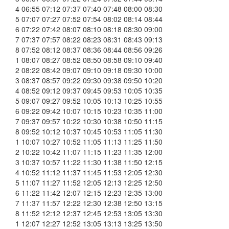
4 06:55 07:12 07:37 07:40 07:48 08:00 08:30
5 07:07 07:27 07:52 07:54 08:02 08:14 08:44
6 07:22 07:42 08:07 08:10 08:18 08:30 09:00
7 07:37 07:57 08:22 08:23 08:31 08:43 09:13
8 07:52 08:12 08:37 08:36 08:44 08:56 09:26
1 08:07 08:27 08:52 08:50 08:58 09:10 09:40
2 08:22 08:42 09:07 09:10 09:18 09:30 10:00
3 08:37 08:57 09:22 09:30 09:38 09:50 10:20
4 08:52 09:12 09:37 09:45 09:53 10:05 10:35
5 09:07 09:27 09:52 10:05 10:13 10:25 10:55
6 09:22 09:42 10:07 10:15 10:23 10:35 11:00
7 09:37 09:57 10:22 10:30 10:38 10:50 11:15
8 09:52 10:12 10:37 10:45 10:53 11:05 11:30
1 10:07 10:27 10:52 11:05 11:13 11:25 11:50
2 10:22 10:42 11:07 11:15 11:23 11:35 12:00
3 10:37 10:57 11:22 11:30 11:38 11:50 12:15
4 10:52 11:12 11:37 11:45 11:53 12:05 12:30
5 11:07 11:27 11:52 12:05 12:13 12:25 12:50
6 11:22 11:42 12:07 12:15 12:23 12:35 13:00
7 11:37 11:57 12:22 12:30 12:38 12:50 13:15
8 11:52 12:12 12:37 12:45 12:53 13:05 13:30
1 12:07 12:27 12:52 13:05 13:13 13:25 13:50