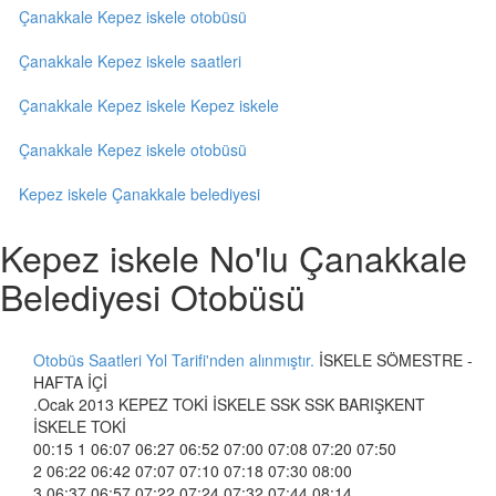
Çanakkale Kepez iskele otobüsü
Çanakkale Kepez iskele saatleri
Çanakkale Kepez iskele Kepez iskele
Çanakkale Kepez iskele otobüsü
Kepez iskele Çanakkale belediyesi
Kepez iskele No'lu Çanakkale
Belediyesi Otobüsü
Otobüs Saatleri Yol Tarifi'nden alınmıştır.
İSKELE SÖMESTRE -
HAFTA İÇİ
.Ocak 2013 KEPEZ TOKİ İSKELE SSK SSK BARIŞKENT
İSKELE TOKİ
00:15 1 06:07 06:27 06:52 07:00 07:08 07:20 07:50
2 06:22 06:42 07:07 07:10 07:18 07:30 08:00
3 06:37 06:57 07:22 07:24 07:32 07:44 08:14