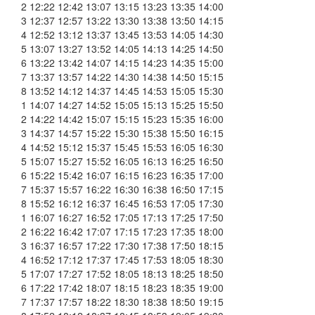
2 12:22 12:42 13:07 13:15 13:23 13:35 14:00
3 12:37 12:57 13:22 13:30 13:38 13:50 14:15
4 12:52 13:12 13:37 13:45 13:53 14:05 14:30
5 13:07 13:27 13:52 14:05 14:13 14:25 14:50
6 13:22 13:42 14:07 14:15 14:23 14:35 15:00
7 13:37 13:57 14:22 14:30 14:38 14:50 15:15
8 13:52 14:12 14:37 14:45 14:53 15:05 15:30
1 14:07 14:27 14:52 15:05 15:13 15:25 15:50
2 14:22 14:42 15:07 15:15 15:23 15:35 16:00
3 14:37 14:57 15:22 15:30 15:38 15:50 16:15
4 14:52 15:12 15:37 15:45 15:53 16:05 16:30
5 15:07 15:27 15:52 16:05 16:13 16:25 16:50
6 15:22 15:42 16:07 16:15 16:23 16:35 17:00
7 15:37 15:57 16:22 16:30 16:38 16:50 17:15
8 15:52 16:12 16:37 16:45 16:53 17:05 17:30
1 16:07 16:27 16:52 17:05 17:13 17:25 17:50
2 16:22 16:42 17:07 17:15 17:23 17:35 18:00
3 16:37 16:57 17:22 17:30 17:38 17:50 18:15
4 16:52 17:12 17:37 17:45 17:53 18:05 18:30
5 17:07 17:27 17:52 18:05 18:13 18:25 18:50
6 17:22 17:42 18:07 18:15 18:23 18:35 19:00
7 17:37 17:57 18:22 18:30 18:38 18:50 19:15