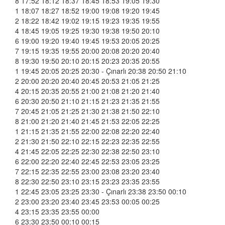
8 17:52 18:12 18:37 18:45 18:53 19:05 19:30
1 18:07 18:27 18:52 19:00 19:08 19:20 19:45
2 18:22 18:42 19:02 19:15 19:23 19:35 19:55
4 18:45 19:05 19:25 19:30 19:38 19:50 20:10
6 19:00 19:20 19:40 19:45 19:53 20:05 20:25
7 19:15 19:35 19:55 20:00 20:08 20:20 20:40
8 19:30 19:50 20:10 20:15 20:23 20:35 20:55
1 19:45 20:05 20:25 20:30 - Çınarlı 20:38 20:50 21:10
2 20:00 20:20 20:40 20:45 20:53 21:05 21:25
4 20:15 20:35 20:55 21:00 21:08 21:20 21:40
6 20:30 20:50 21:10 21:15 21:23 21:35 21:55
7 20:45 21:05 21:25 21:30 21:38 21:50 22:10
8 21:00 21:20 21:40 21:45 21:53 22:05 22:25
1 21:15 21:35 21:55 22:00 22:08 22:20 22:40
2 21:30 21:50 22:10 22:15 22:23 22:35 22:55
4 21:45 22:05 22:25 22:30 22:38 22:50 23:10
6 22:00 22:20 22:40 22:45 22:53 23:05 23:25
7 22:15 22:35 22:55 23:00 23:08 23:20 23:40
8 22:30 22:50 23:10 23:15 23:23 23:35 23:55
1 22:45 23:05 23:25 23:30 - Çınarlı 23:38 23:50 00:10
2 23:00 23:20 23:40 23:45 23:53 00:05 00:25
4 23:15 23:35 23:55 00:00
6 23:30 23:50 00:10 00:15