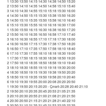
1 13:30 13:50 14:15 14:30 14:38 14:50 15:20
2 13:50 14:10 14:35 14:50 14:58 15:10 15:40
3 14:10 14:30 14:55 15:10 15:18 15:30 16:00
4 14:30 14:50 15:15 15:30 15:38 15:50 16:20
5 14:50 15:10 15:35 15:50 15:58 16:10 16:40
6 15:10 15:30 15:55 16:10 16:18 16:30 17:00
1 15:30 15:50 16:15 16:30 16:38 16:50 17:20
2 15:50 16:10 16:35 16:50 16:58 17:10 17:40
3 16:10 16:30 16:55 17:10 17:18 17:30 18:00
4 16:30 16:50 17:15 17:30 17:38 17:50 18:20
5 16:50 17:10 17:35 17:50 17:58 18:10 18:40
6 17:10 17:30 17:55 18:10 18:18 18:30 19:00
1 17:30 17:50 18:15 18:30 18:38 18:50 19:20
2 17:50 18:10 18:35 18:50 18:58 19:10 19:40
3 18:10 18:30 18:55 19:10 19:18 19:30 20:00
4 18:30 18:50 19:15 19:30 19:38 19:50 20:20
5 18:50 19:10 19:35 19:50 19:58 20:10 20:40
6 19:10 19:30 19:55 20:00 20:08 20:20 20:50
1 19:30 19:50 20:15 20:20 - Çınarlı 20:28 20:40 21:10
2 19:50 20:10 20:35 20:45 20:53 21:05 21:35
3 20:10 20:30 20:55 21:00 21:08 21:20 21:50
4 20:30 20:50 21:15 21:20 21:28 21:40 22:10
5 20:50 21:10 21:35 21:45 21:53 22:05 22:35