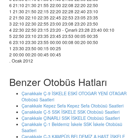
6 21:10 21:30 21:55 22:00 22:08 22:20 22:50
1 21:30 21:50 22:15 22:20 22:28 22:40 23:10
2 21:50 22:10 22:35 22:45 22:53 23:05 23:35
3 22:10 22:30 22:55 23:00 23:08 23:20 23:50
4 22:30 22:50 23:15 23:20 - Çınarlı 23:28 23:40 00:10
5 22:50 23:10 23:35 23:45 23:53 00:05 00:35
6 23:10 23:30 23:55 00:00 00:08 00:20 00:50
1 23:30 23:50 00:15 00:25
2 00:00 00:20 00:45 00:45
. Ocak 2012
Benzer Otobüs Hatları
Çanakkale Ç-9 İSKELE ESKİ OTOGAR YENİ OTAGAR
Otobüsü Saatleri
Çanakkale Kepez Sefa Kepez Sefa Otobüsü Saatleri
Çanakkale Ç-5 SSK İSKELE SSK Otobüsü Saatleri
Çanakkale ÇINARLI SSK İSKELE Otobüsü Saatleri
Çanakkale Ç-1 Beldemiz İskele SSK İskele Otobüsü
Saatleri
Çanakkale Ç-3 KAMPÜS BELDEMİZ A.HAST İSKELE