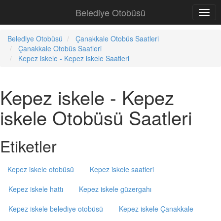
Belediye Otobüsü
Belediye Otobüsü
Çanakkale Otobüs Saatleri
Çanakkale Otobüs Saatleri
Kepez iskele - Kepez iskele Saatleri
Kepez iskele - Kepez
iskele Otobüsü Saatleri
Etiketler
Kepez iskele otobüsü
Kepez iskele saatleri
Kepez iskele hattı
Kepez iskele güzergahı
Kepez iskele belediye otobüsü
Kepez iskele Çanakkale